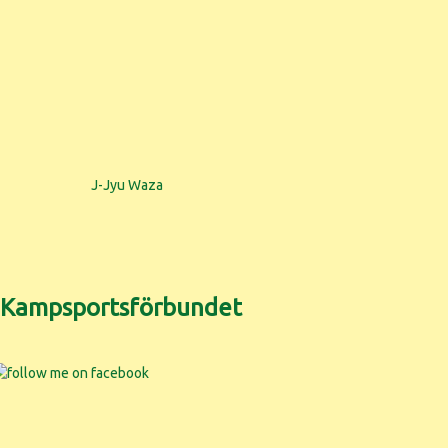
J-Jyu Waza
h Kampsportsförbundet