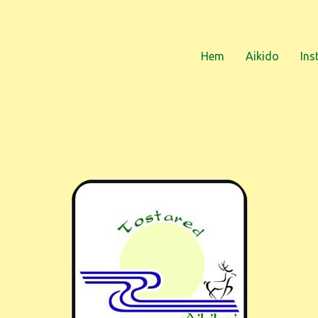
Hem
Aikido
Ins