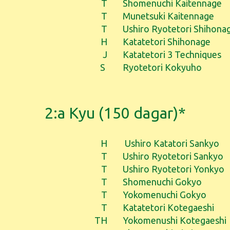
T
Shomenuchi Kaitennage
T
Munetsuki Kaitennage
T
Ushiro Ryotetori Shihona
H
Katatetori Shihonage
J
Katatetori 3 Techniques
S
Ryotetori Kokyuho
2:a Kyu (150 dagar)*
H
Ushiro Katatori Sankyo
T
Ushiro Ryotetori Sankyo
T
Ushiro Ryotetori Yonkyo
T
Shomenuchi Gokyo
T
Yokomenuchi Gokyo
T
Katatetori Kotegaeshi
TH
Yokomenushi Kotegaeshi