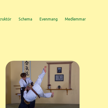
truktör
Schema
Evenmang
Medlemmar