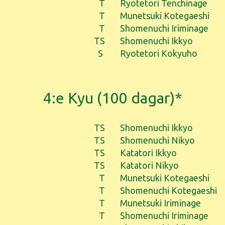
T
Ryotetori Tenchinage
T
Munetsuki Kotegaeshi
T
Shomenuchi Iriminage
TS
Shomenuchi Ikkyo
S
Ryotetori Kokyuho
4:e Kyu (100 dagar)*
TS
Shomenuchi Ikkyo
TS
Shomenuchi Nikyo
TS
Katatori Ikkyo
TS
Katatori Nikyo
T
Munetsuki Kotegaeshi
T
Shomenuchi Kotegaeshi
T
Munetsuki Iriminage
T
Shomenuchi Iriminage