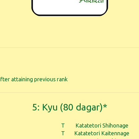
fter attaining previous rank
5: Kyu (80 dagar)*
T
Katatetori Shihonage
T
Katatetori Kaitennage