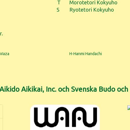
T
Morotetori Kokyuho
S
Ryotetori Kokyuho
r.
 Waza
H-Hanmi Handachi
ikido Aikikai, Inc. och Svenska Budo oc