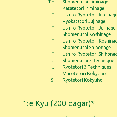
TH
Shomenuchi Iriminage
T
Katatetori Iriminage
T
Ushiro Ryotetori Iriminag
T
Ryokatatori Jujinage
T
Ushiro Ryotetori Jujinage
T
Shomenuchi Koshinage
T
Ushiro Ryotetori Koshina
T
Shomenuchi Shihonage
T
Ushiro Ryotetori Shihona
J
Shomenuchi 3 Techniques
J
Ryotetori 3 Techniques
T
Morotetori Kokyuho
S
Ryotetori Kokyuho
1:e Kyu (200 dagar)*