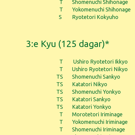
T
Shomenuchi Shihonage
T
Yokomenuchi Shihonage
S
Ryotetori Kokyuho
3:e Kyu (125 dagar)*
T
Ushiro Ryotetori Ikkyo
T
Ushiro Ryotetori Nikyo
TS
Shomenuchi Sankyo
TS
Katatori Nikyo
TS
Shomenuchi Yonkyo
TS
Katatori Sankyo
TS
Katatori Yonkyo
T
Morotetori Iriminage
T
Yokomenuchi Iriminage
T
Shomenuchi Iriminage