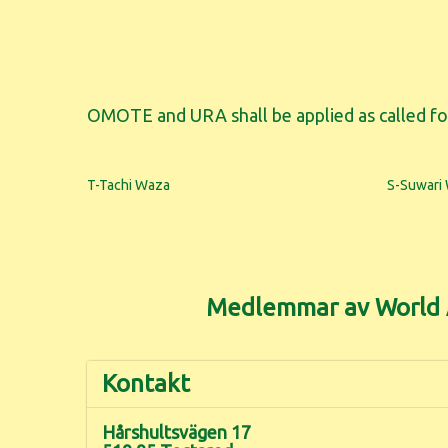
OMOTE and URA shall be applied as called fo
T-Tachi Waza
S-Suwari
Medlemmar av World A
Kontakt
Hårshultsvägen 17