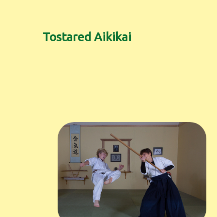
Tostared Aikikai