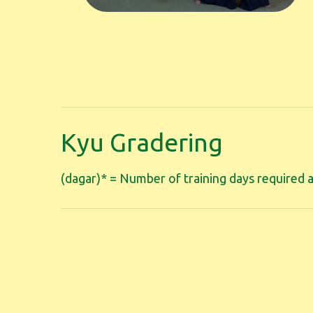
Kyu Gradering
(dagar)* = Number of training days required a