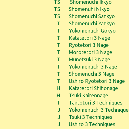
TS
Shomenuchi Ikkyo
TS
Shomenuhi NIkyo
TS
Shomenuchi Sankyo
T
Shomenuchi Yankyo
T
Yokomenuchi Gokyo
T
Katatetori 3 Nage
T
Ryotetori 3 Nage
T
Morotetori 3 Nage
T
Munetsuki 3 Nage
T
Yokomenuchi 3 Nage
T
Shomenuchi 3 Nage
T
Ushiro Ryotetori 3 Nage
H
Katatetori Shihonage
H
Tsuki Kaitennage
T
Tantotori 3 Techniques
J
Yokomenuchi 3 Technique
J
Tsuki 3 Techniques
J
Ushiro 3 Techniques